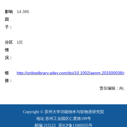
14.385
影响
因
子：
1
区
分区
情
况：
http://onlinelibrary.wiley.com/doi/10.1002/aenm.201500038/e
链
接：
责任编辑：向
Copyright © 苏州大学功能纳米与软物质研究院
地址:苏州工业园区仁爱路199号
邮编:215123
苏ICP备11069355号