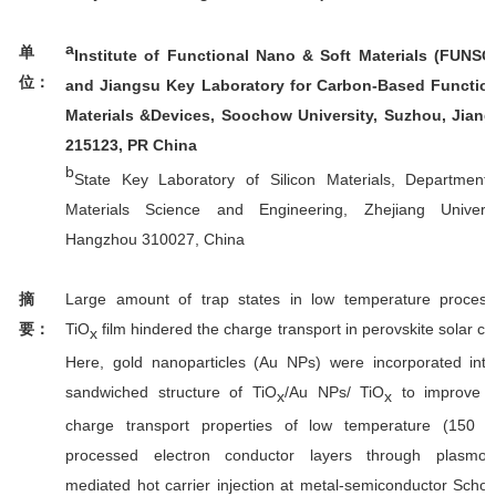
a
单
Institute of Functional Nano & Soft Materials (FUNS
位：
and Jiangsu Key Laboratory for Carbon-Based Functio
Materials &Devices, Soochow University, Suzhou, Jian
215123, PR China
b
State Key Laboratory of Silicon Materials, Department
Materials Science and Engineering, Zhejiang Universi
Hangzhou 310027, China
Large amount of trap states in low temperature proces
摘
TiO
film hindered the charge transport in perovskite solar cel
要：
x
Here, gold nanoparticles (Au NPs) were incorporated int
sandwiched structure of TiO
/Au NPs/ TiO
to improve t
x
x
charge transport properties of low temperature (150 
processed electron conductor layers through plasmon
mediated hot carrier injection at metal-semiconductor Schot