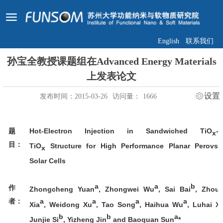
English
联系我们
孙宝全教授课题组在Advanced Energy Materials
上发表论文
设置
发布时间：2015-03-26
访问量：
1666
Hot-Electron Injection in Sandwiched TiO
-
题
x
目：
TiO
Structure for High Performance Planar Perovski
x
Solar Cells
a
a
b
作
Zhongcheng Yuan
, Zhongwei Wu
, Sai Bai
, Zhouh
a
a
a
a
者：
Xia
, Weidong Xu
, Tao Song
, Haihua Wu
, Luhai X
b
b
a
Junjie Si
, Yizheng Jin
and Baoquan Sun
*