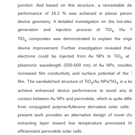
junction. And based on this structure, a remarkable dev
performance of 16.2 % was achieved in planar perovsk
device geometry. A detailed investigation on the hot-elect
generation and injection process of TiO
/Au NP
x
TiO
composites was demonstrated to explain the origin
x
device improvement. Further investigation revealed that 
electrons could be injected from Au NPs to TiO
at t
x
plasmonic wavelength (500-600 nm) of Au NPs, resulting
increased film conductivity and surface potential of the T
film. The sandwitched structure of TiO
/Au NPs/TiO
is a key
x
x
achieve enhanced device performance to aovid any dir
contact between Au NPs and perovskite, which is quite differ
from conjugated polymer/fullerene derivative solar cells. 
present work provides an alternative design of novel cha
extracting layer toward low temperature processed hig
efficiencient perovskite solar cells.