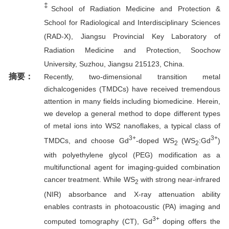
‡
School of Radiation Medicine and Protection &
School for Radiological and Interdisciplinary Sciences
(RAD-X), Jiangsu Provincial Key Laboratory of
Radiation Medicine and Protection, Soochow
University, Suzhou, Jiangsu 215123, China.
摘要：
Recently, two-dimensional transition metal
dichalcogenides (TMDCs) have received tremendous
attention in many fields including biomedicine. Herein,
we develop a general method to dope different types
of metal ions into WS2 nanoflakes, a typical class of
3+
3+
TMDCs, and choose Gd
-doped WS
(WS
:Gd
)
2
2
with polyethylene glycol (PEG) modification as a
multifunctional agent for imaging-guided combination
cancer treatment. While WS
with strong near-infrared
2
(NIR) absorbance and X-ray attenuation ability
enables contrasts in photoacoustic (PA) imaging and
3+
computed tomography (CT), Gd
doping offers the