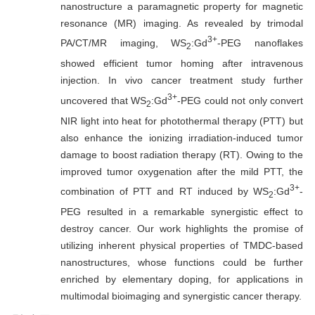
nanostructure a paramagnetic property for magnetic
resonance (MR) imaging. As revealed by trimodal
3+
PA/CT/MR imaging, WS
:Gd
-PEG nanoflakes
2
showed efficient tumor homing after intravenous
injection. In vivo cancer treatment study further
3+
uncovered that WS
:Gd
-PEG could not only convert
2
NIR light into heat for photothermal therapy (PTT) but
also enhance the ionizing irradiation-induced tumor
damage to boost radiation therapy (RT). Owing to the
improved tumor oxygenation after the mild PTT, the
3+
combination of PTT and RT induced by WS
:Gd
-
2
PEG resulted in a remarkable synergistic effect to
destroy cancer. Our work highlights the promise of
utilizing inherent physical properties of TMDC-based
nanostructures, whose functions could be further
enriched by elementary doping, for applications in
multimodal bioimaging and synergistic cancer therapy.