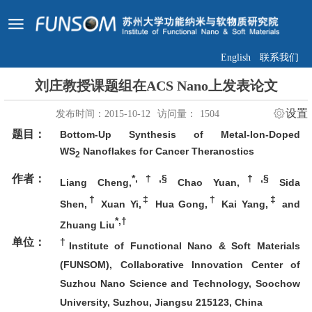
English
联系我们
刘庄教授课题组在ACS Nano上发表论文
设置
发布时间：2015-10-12
访问量：
1504
题目：
Bottom-Up Synthesis of Metal-Ion-Doped
WS
Nanoflakes for Cancer Theranostics
2
作者：
*,†,§
†,§
Liang Cheng,
Chao Yuan,
Sida
†
‡
†
‡
Shen,
Xuan Yi,
Hua Gong,
Kai Yang,
and
*,†
Zhuang Liu
单位：
†
Institute of Functional Nano & Soft Materials
(FUNSOM), Collaborative Innovation Center of
Suzhou Nano Science and Technology, Soochow
University, Suzhou, Jiangsu 215123, China