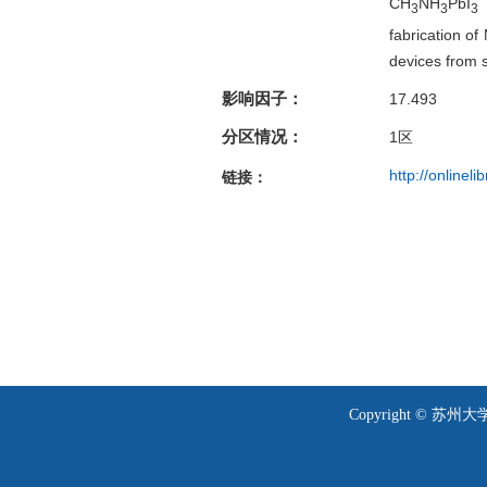
CH
NH
PbI
m
3
3
3
fabrication of
devices from 
影响因子：
17.493
分区情况：
1
区
http://onlinel
链接：
Copyright © 