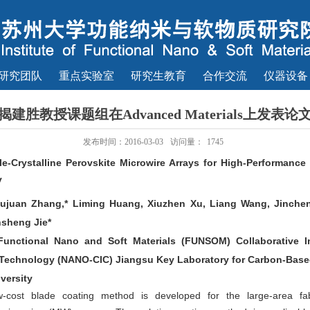
研究团队
重点实验室
研究生教育
合作交流
仪器设备
揭建胜教授课题组在Advanced Materials上发表论
发布时间：2016-03-03
访问量：
1745
le-Crystalline Perovskite Microwire Arrays for High-Performanc
y
iujuan Zhang,* Liming Huang, Xiuzhen Xu, Liang Wang, Jinche
nsheng Jie*
f Functional Nano and Soft Materials (FUNSOM) Collaborative
Technology (NANO-CIC) Jiangsu Key Laboratory for Carbon-Based
versity
-cost blade coating method is developed for the large-area fabri