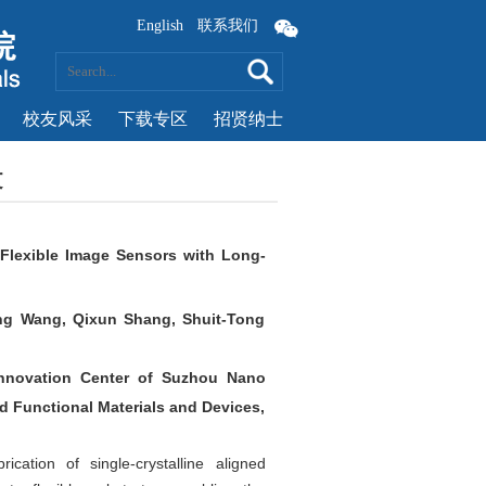
English
联系我们
校友风采
下载专区
招贤纳士
文
e Flexible Image Sensors with Long-
ng Wang, Qixun Shang, Shuit-Tong
 Innovation Center of Suzhou Nano
 Functional Materials and Devices,
cation of single-crystalline aligned