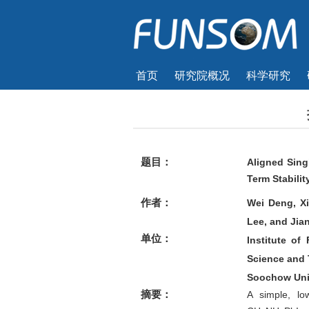
首页
研究院概况
科学研究
题目：
Aligned Sing
Term Stabilit
作者：
Wei Deng, X
Lee, and Jia
单位：
Institute o
Science and 
Soochow Uni
摘要：
A simple, low