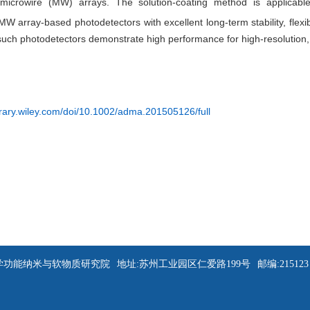
icrowire (MW) arrays. The solution-coating method is applicable 
 MW array-based photodetectors with excellent long-term stability, flexibi
such photodetectors demonstrate high performance for high-resolution, 
ibrary.wiley.com/doi/10.1002/adma.201505126/full
苏州大学功能纳米与软物质研究院
地址:苏州工业园区仁爱路199号
邮编:215123