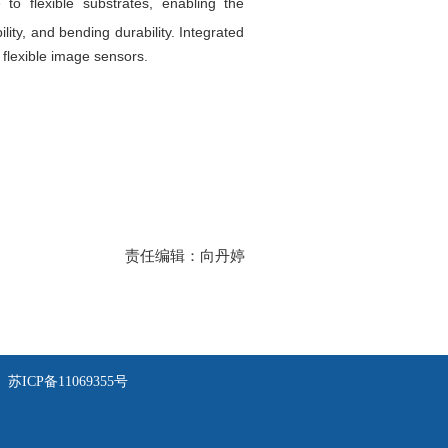
to flexible substrates, enabling the
lity, and bending durability. Integrated
flexible image sensors.
责任编辑：向丹婷
苏ICP备11069355号