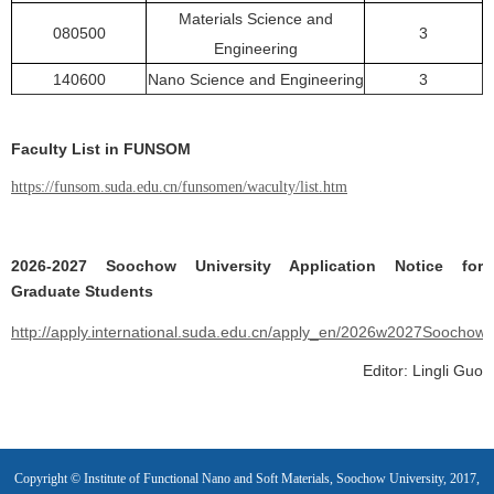
Materials Science and
080500
3
Engineering
140600
Nano Science and Engineering
3
Faculty List in FUNSOM
https://funsom.suda.edu.cn/funsomen/waculty/list.htm
2026-2027 Soochow University Application Notice for
Graduate Students
http://apply.international.suda.edu.cn/apply_en/2026w2027SoochowU
Editor: Lingli Guo
Copyright © Institute of Functional Nano and Soft Materials, Soochow University, 2017,