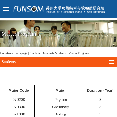
Master Program
Location:
homepage
Students
Graduate Students
Master Program
Students
Major Code
Major
Duration (Year)
070200
Physics
3
070300
Chemistry
3
071000
Biology
3